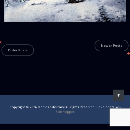
Newer Posts
Older Posts
Copyright © 2024 Nicolas Gilormini All rights Reserved. Developed By -
SoftHopper