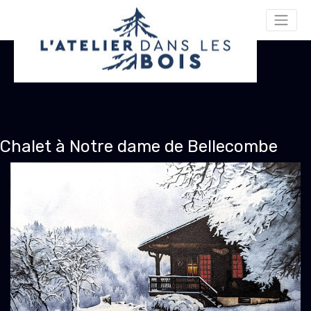
Chalet à Notre dame de Bellecombe